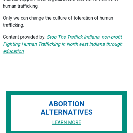
human trafficking.
Only we can change the culture of toleration of human
trafficking.
Content provided by:
Stop The Traffick Indiana, non-profit
Fighting Human Trafficking in Northwest Indiana through
education
ABORTION
ALTERNATIVES
LEARN MORE