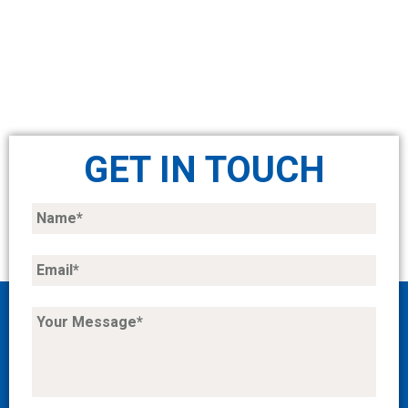
GET IN TOUCH