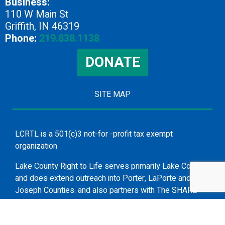
Business:
110 W Main St
Griffith, IN 46319
Phone:
219.838.1138
DONATE
SITE MAP
LCRTL is a 501(c)3 not-for -profit tax exempt
organization
Lake County Right to Life serves primarily Lake County
and does extend outreach into Porter, LaPorte and St.
Joseph Counties. and also partners with The SHARE
Group in presenting topics such as human trafficking
and suicide awareness and prevention.