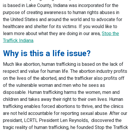
is based in Lake County, Indiana was incorporated for the
purpose of creating awareness to human rights abuses in
the United States and around the world and to advocate for
healthcare and shelter for its victims. If you would like to
learn more about what they are doing in our area,
Stop the
Traffick Indiana
.
Why is this a life issue?
Much like abortion, human trafficking is based on the lack of
respect and value for human life. The abortion industry profits
on the lives of the aborted, and the trafficker also profits off
of the vulnerable woman and men who he sees as
disposable. Human trafficking harms the women, men and
children and takes away their right to their own lives. Human
trafficking enables forced abortions to thrive, and the clinics
are not held accountable for reporting sexual abuse. After our
presidant, LCRTL President Len Reynolds, discovered the
tragic reality of human trafficking, he founded Stop the Traffick