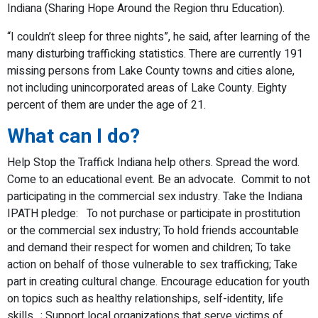
Indiana (Sharing Hope Around the Region thru Education).
“I couldn’t sleep for three nights”, he said, after learning of the
many disturbing trafficking statistics. There are currently 191
missing persons from Lake County towns and cities alone,
not including unincorporated areas of Lake County. Eighty
percent of them are under the age of 21.
What can I do?
Help Stop the Traffick Indiana help others. Spread the word.
Come to an educational event. Be an advocate. Commit to not
participating in the commercial sex industry. Take the Indiana
IPATH pledge: To not purchase or participate in prostitution
or the commercial sex industry; To hold friends accountable
and demand their respect for women and children; To take
action on behalf of those vulnerable to sex trafficking; Take
part in creating cultural change. Encourage education for youth
on topics such as healthy relationships, self-identity, life
skills…; Support local organizations that serve victims of