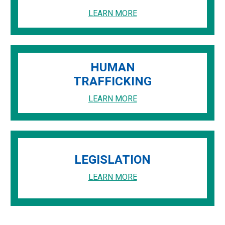
LEARN MORE
HUMAN
TRAFFICKING
LEARN MORE
LEGISLATION
LEARN MORE