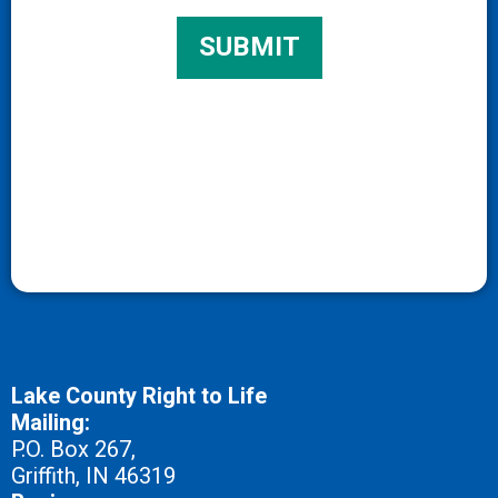
Lake County Right to Life
Mailing:
P.O. Box 267,
Griffith, IN 46319