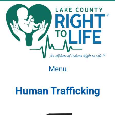
Menu
Human Trafficking