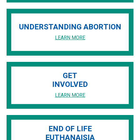
UNDERSTANDING ABORTION
LEARN MORE
GET
INVOLVED
LEARN MORE
END OF LIFE
EUTHANAISIA