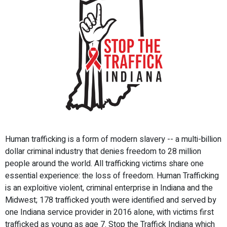
Human trafficking is a form of modern slavery -- a multi-billion
dollar criminal industry that denies freedom to 28 million
people around the world. All trafficking victims share one
essential experience: the loss of freedom. Human Trafficking
is an exploitive violent, criminal enterprise in Indiana and the
Midwest; 178 trafficked youth were identified and served by
one Indiana service provider in 2016 alone, with victims first
trafficked as young as age 7. Stop the Traffick Indiana which